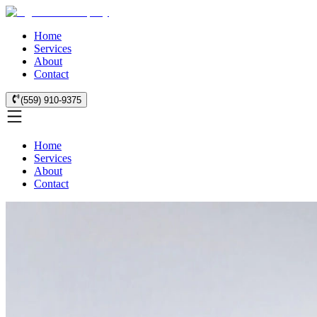
Home
Services
About
Contact
(559) 910-9375
Home
Services
About
Contact