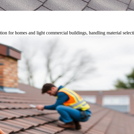
on for homes and light commercial buildings, handling material selection