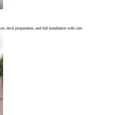
, deck preparation, and full installation with care.