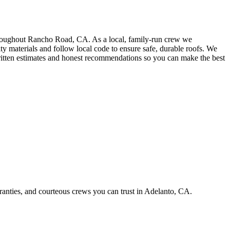
throughout Rancho Road, CA. As a local, family-run crew we
ty materials and follow local code to ensure safe, durable roofs. We
, written estimates and honest recommendations so you can make the best
ranties, and courteous crews you can trust in Adelanto, CA.