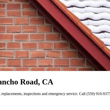
Rancho Road, CA
replacements, inspections and emergency service. Call (559) 910-9375 f