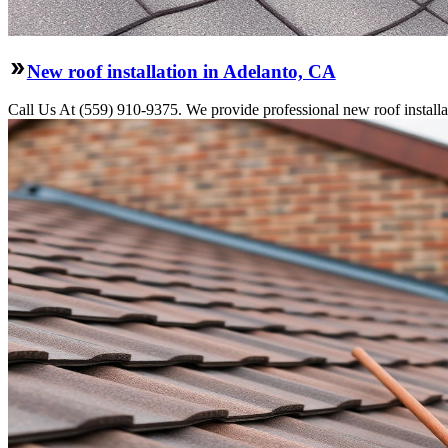
New roof installation in Adelanto, CA
Call Us At (559) 910-9375. We provide professional new roof installati