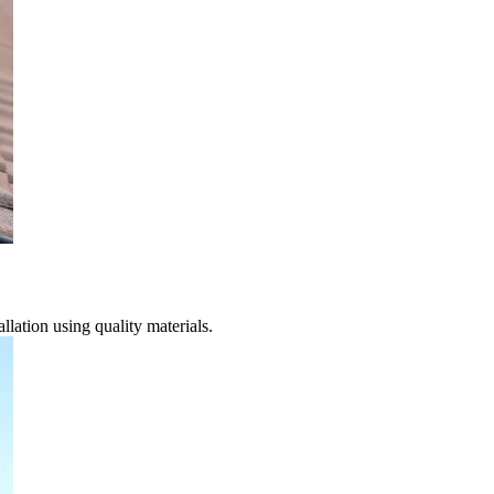
lation using quality materials.