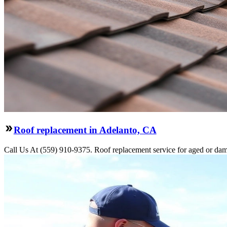
Roof replacement in Adelanto, CA
Call Us At (559) 910-9375. Roof replacement service for aged or dama