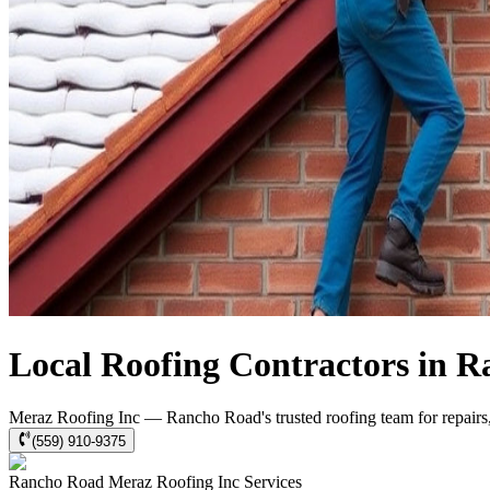
Local Roofing Contractors in 
Meraz Roofing Inc — Rancho Road's trusted roofing team for repairs, 
(559) 910-9375
Rancho Road
Meraz Roofing Inc
Services