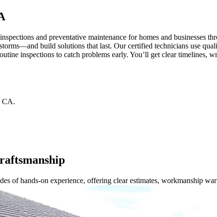
A
, inspections and preventative maintenance for homes and businesses 
orms—and build solutions that last. Our certified technicians use quali
routine inspections to catch problems early. You’ll get clear timelines
CA
.
Craftsmanship
ades of hands-on experience, offering clear estimates, workmanship war