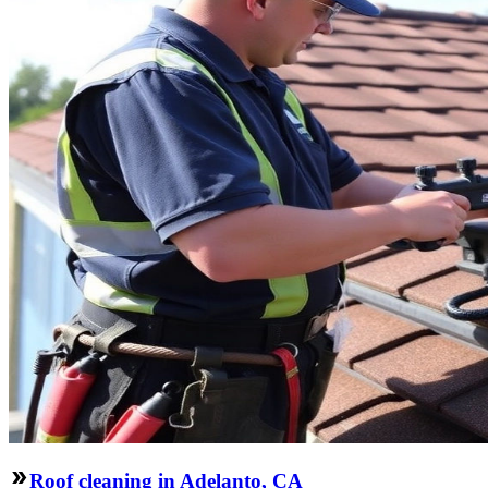
Roof cleaning in Adelanto, CA