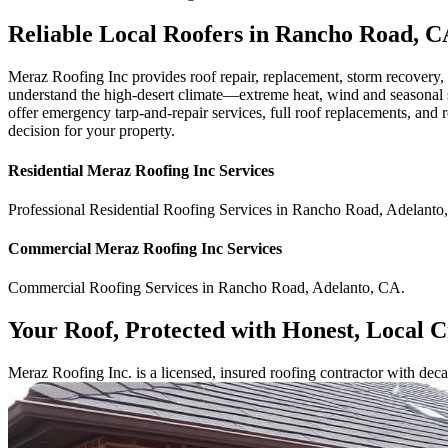
Reliable Local Roofers in Rancho Road, C
Meraz Roofing Inc provides roof repair, replacement, storm recovery
understand the high-desert climate—extreme heat, wind and seasonal st
offer emergency tarp-and-repair services, full roof replacements, and 
decision for your property.
Residential
Meraz Roofing Inc
Services
Professional Residential
Roofing Services
in
Rancho Road
,
Adelanto
,
Commercial
Meraz Roofing Inc
Services
Commercial
Roofing Services
in
Rancho Road
,
Adelanto
,
CA
.
Your Roof, Protected with Honest, Local 
Meraz Roofing Inc. is a licensed, insured roofing contractor with dec