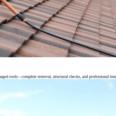
ged roofs—complete removal, structural checks, and professional instal