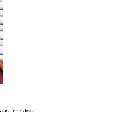
or a free estimate..