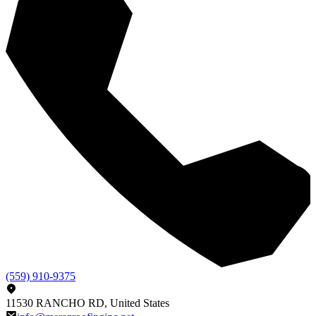
(559) 910-9375
11530 RANCHO RD, United States