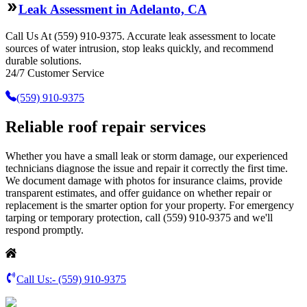
Leak Assessment in Adelanto, CA
Call Us At (559) 910-9375. Accurate leak assessment to locate
sources of water intrusion, stop leaks quickly, and recommend
durable solutions.
24/7 Customer Service
(559) 910-9375
Reliable roof repair services
Whether you have a small leak or storm damage, our experienced
technicians diagnose the issue and repair it correctly the first time.
We document damage with photos for insurance claims, provide
transparent estimates, and offer guidance on whether repair or
replacement is the smarter option for your property. For emergency
tarping or temporary protection, call (559) 910-9375 and we'll
respond promptly.
Call Us:-
(559) 910-9375