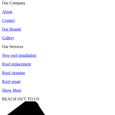
Our Company
About
Contact
Our Brands
Gallery
Our Services
New roof installation
Roof replacement
Roof cleaning
Roof repair
Show More
REACH OUT TO US