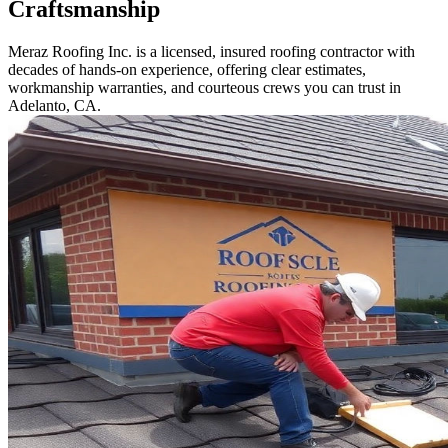
Craftsmanship
Meraz Roofing Inc. is a licensed, insured roofing contractor with
decades of hands-on experience, offering clear estimates,
workmanship warranties, and courteous crews you can trust in
Adelanto, CA.