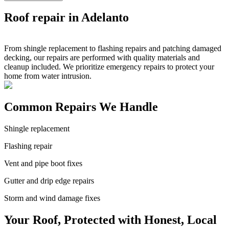
Roof repair in Adelanto
From shingle replacement to flashing repairs and patching damaged
decking, our repairs are performed with quality materials and
cleanup included. We prioritize emergency repairs to protect your
home from water intrusion.
Common Repairs We Handle
Shingle replacement
Flashing repair
Vent and pipe boot fixes
Gutter and drip edge repairs
Storm and wind damage fixes
Your Roof, Protected with Honest, Local