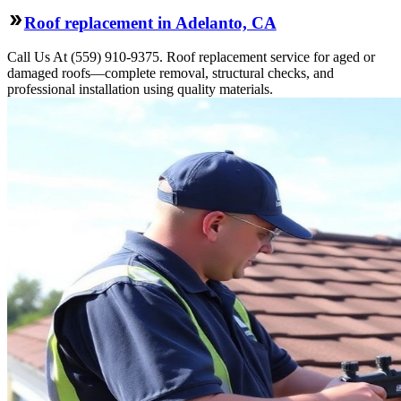
Roof replacement in Adelanto, CA
Call Us At (559) 910-9375. Roof replacement service for aged or
damaged roofs—complete removal, structural checks, and
professional installation using quality materials.