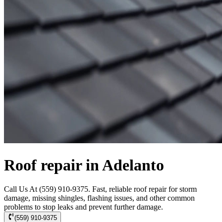
Roof repair in Adelanto
Call Us At (559) 910-9375. Fast, reliable roof repair for storm
damage, missing shingles, flashing issues, and other common
problems to stop leaks and prevent further damage.
(559) 910-9375