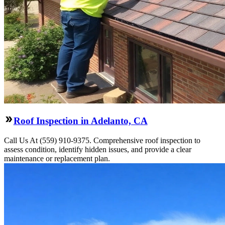
Roof Inspection in Adelanto, CA
Call Us At (559) 910-9375. Comprehensive roof inspection to
assess condition, identify hidden issues, and provide a clear
maintenance or replacement plan.