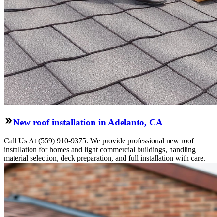
New roof installation in Adelanto, CA
Call Us At (559) 910-9375. We provide professional new roof
installation for homes and light commercial buildings, handling
material selection, deck preparation, and full installation with care.