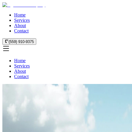
Home
Services
About
Contact
(559) 910-9375
Home
Services
About
Contact