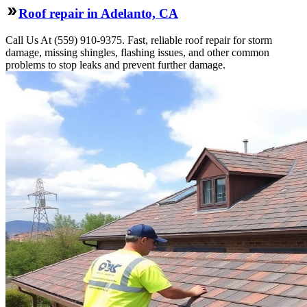
Roof repair in Adelanto, CA
Call Us At (559) 910-9375. Fast, reliable roof repair for storm
damage, missing shingles, flashing issues, and other common
problems to stop leaks and prevent further damage.