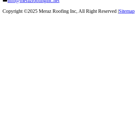
info@merazroofinginc.net
Copyright ©2025
Meraz Roofing Inc
, All Right Reserved |
Sitemap