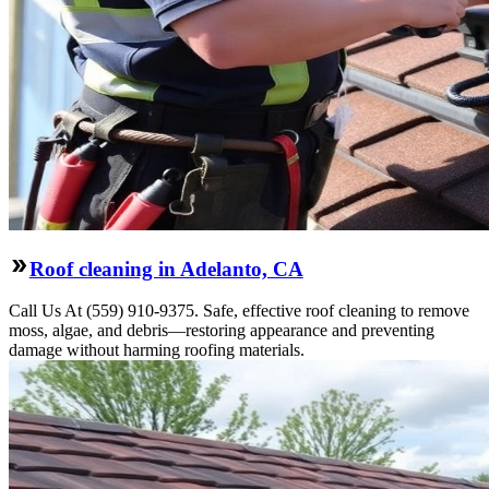
Roof cleaning in Adelanto, CA
Call Us At (559) 910-9375. Safe, effective roof cleaning to remove
moss, algae, and debris—restoring appearance and preventing
damage without harming roofing materials.